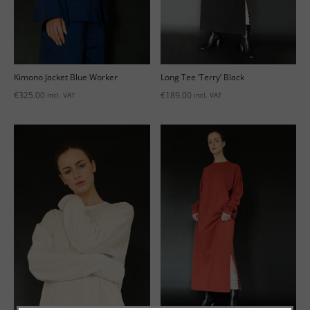
Kimono Jacket Blue Worker
Long Tee ‘Terry’ Black
€
325.00
€
189.00
incl. VAT
incl. VAT