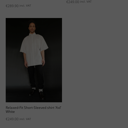
€
249.00
incl. VAT
€
289.90
incl. VAT
Relaxed-Fit Short-Sleeved shirt ‘Axl’
White
€
249.00
incl. VAT