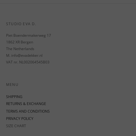
STUDIO EVA D.
Piet Boendermakerweg 17
1862 XR Bergen
The Netherlands
M. info@evadekker.nl
VAT nr. NL002064545B03
MENU
SHIPPING
RETURNS & EXCHANGE
TERMS AND CONDITIONS
PRIVACY POLICY
SIZE CHART