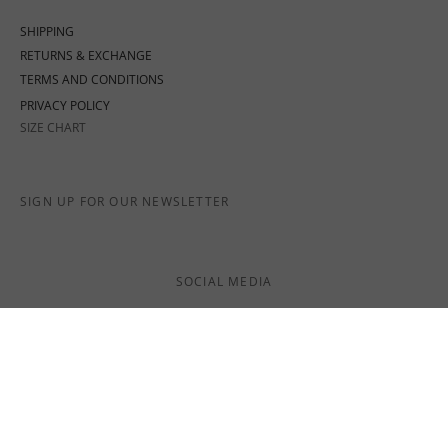
SHIPPING
RETURNS & EXCHANGE
TERMS AND CONDITIONS
PRIVACY POLICY
SIZE CHART
SIGN UP FOR OUR NEWSLETTER
SOCIAL MEDIA