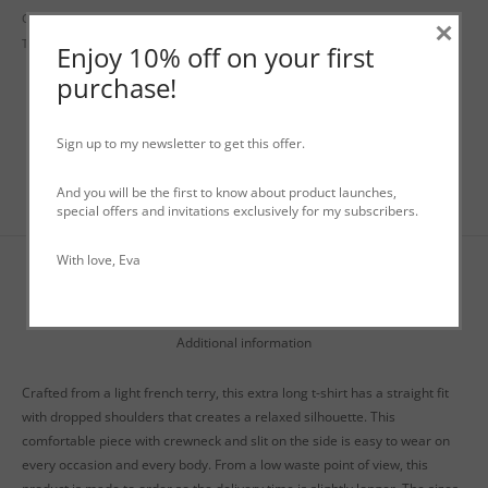
Categories:
Dresses
,
Fall-Winter Tops
,
Sweaters
,
WO+MEN Fall - Winter
×
Tags:
genderless
,
long t-shirt
,
longsleeve
,
t-shirt dress
Enjoy 10% off on your first
purchase!
Sign up to my newsletter to get this offer.
And you will be the first to know about product launches,
special offers and invitations exclusively for my subscribers.
With love, Eva
Description
Additional information
Crafted from a light french terry, this extra long t-shirt has a straight fit
with dropped shoulders that creates a relaxed silhouette. This
comfortable piece with crewneck and slit on the side is easy to wear on
every occasion and every body. From a low waste point of view, this