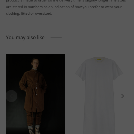
product is made to order so the delivery time is slightly longer. The sizes
are stated in numbers as an indication of how you prefer to wear your
clothing, fitted or oversized.
You may also like