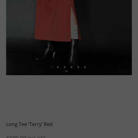
uits
s
uits
Long Tee ‘Terry’ Red
incl. VAT