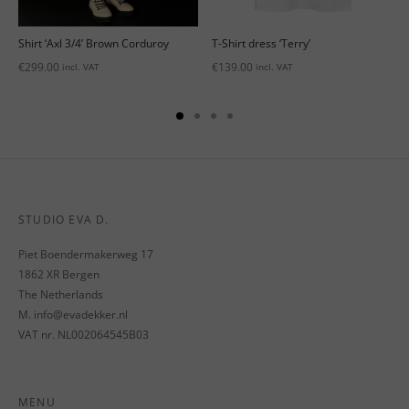
’
Shirt ‘Axl 3/4’ Brown Corduroy
T-Shirt dress ‘Terry’
€
299.00
€
139.00
incl. VAT
incl. VAT
STUDIO EVA D.
Piet Boendermakerweg 17
1862 XR Bergen
The Netherlands
M. info@evadekker.nl
VAT nr. NL002064545B03
MENU