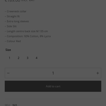
€
189.00
– Crewneck collar
– Straight fit
– Extra long sleeves
– Side Slit
– Length centre back size M 135 cm
– Composition: 92% Cotton, 8% Lycra
– Colour Red
Size
1
2
3
4
Add to cart
SKU:
N/A