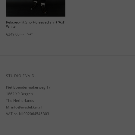
Relaxed-Fit Short-Sleeved shirt ‘Axl’
White
€
249.00
incl. VAT
STUDIO EVA D.
Piet Boendermakerweg 17
1862 XR Bergen
The Netherlands
M. info@evadekker.nl
VAT nr. NL002064545B03