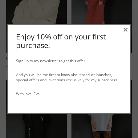
×
Enjoy 10% off on your first
purchase!
Long Tee ‘Terry’ White Velours
Long Tee ‘Terry’ Red
Sign up to my newsletter to get this offer.
€
199.00
€
189.00
incl. VAT
incl. VAT
And you will be the first to know about product launches,
special offers and invitations exclusively for my subscribers.
With love, Eva