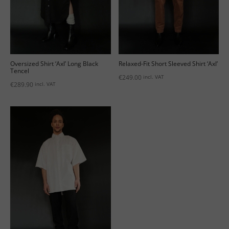
Oversized Shirt ‘Axl’ Long Black
Relaxed-Fit Short Sleeved Shirt ‘Axl’
Tencel
€
249.00
incl. VAT
€
289.90
incl. VAT