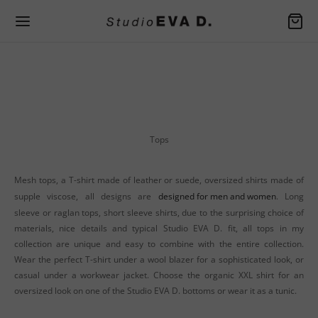
Back
Back
Back
EN SPRING / SUMMER
EN FALL / WINTER
SSORIES
ers
er Apron
Tops
rafted handbags
Mesh tops, a T-shirt made of leather or suede, oversized shirts made of
ers
Bag
supple viscose, all designs are
designed for men and women
. Long
sleeve or raglan tops, short sleeve shirts, due to the surprising choice of
and jackets
ers
materials, nice details and typical Studio EVA D. fit, all tops in my
es
and jackets
der Bag
collection are unique and easy to combine with the entire collection.
Wear the perfect T-shirt under a wool blazer for a sophisticated look, or
ers
es
casual under a workwear jacket. Choose the organic XXL shirt for an
oversized look on one of the Studio EVA D. bottoms or wear it as a tunic.
s