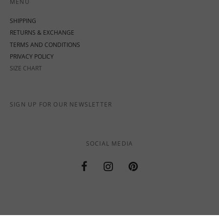
MENU
SHIPPING
RETURNS & EXCHANGE
TERMS AND CONDITIONS
PRIVACY POLICY
SIZE CHART
SIGN UP FOR OUR NEWSLETTER
SOCIAL MEDIA