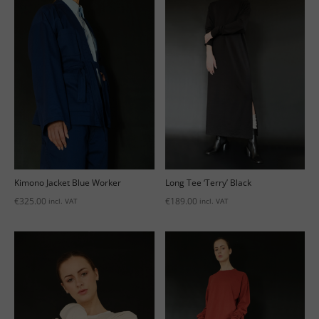
Kimono Jacket Blue Worker
Long Tee ‘Terry’ Black
€
325.00
€
189.00
incl. VAT
incl. VAT