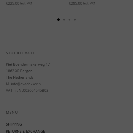
€
225.00
€
285.00
incl. VAT
incl. VAT
STUDIO EVA D.
Piet Boendermakerweg 17
1862 XR Bergen
The Netherlands
M. info@evadekker.nl
VAT nr. NL002064545B03
MENU
SHIPPING
RETURNS & EXCHANGE