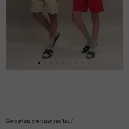
uits
s
uits
Genderless oversized tee ‘Leut’