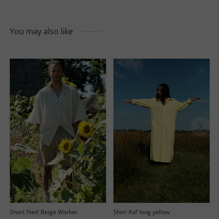
You may also like
’
Short ‘Heit’ Beige Worker
Shirt ‘Axl’ long yellow