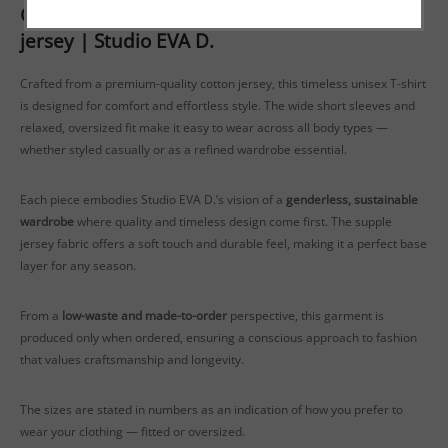
Genderless oversized T-shirt in soft cotton
jersey | Studio EVA D.
Crafted from a premium-quality cotton jersey, this timeless unisex T-shirt
is designed for comfort and effortless style. The wide short sleeves and
relaxed, oversized fit make it easy to wear across all body types —
whether styled casually or as a refined wardrobe essential.
Each piece embodies Studio EVA D.’s vision of a
genderless, sustainable
wardrobe
where quality and timeless design come first. The supple
jersey fabric offers a soft touch and durable feel, making it a perfect base
layer for any season.
From a
low-waste and made-to-order
perspective, this garment is
produced only when ordered, ensuring a conscious approach to fashion
that values craftsmanship and longevity.
The sizes are stated in numbers as an indication of how you prefer to
wear your clothing — fitted or oversized.