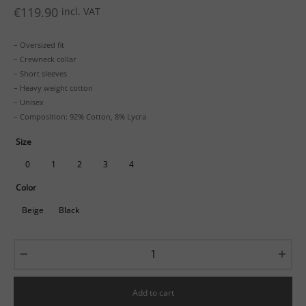
€
119.90
incl. VAT
– Oversized fit
– Crewneck collar
– Short sleeves
– Heavy weight cotton
– Unisex
– Composition: 92% Cotton, 8% Lycra
Size
0
1
2
3
4
Color
Beige
Black
Add to cart