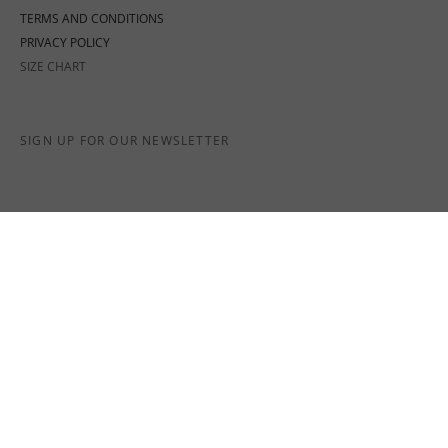
TERMS AND CONDITIONS
PRIVACY POLICY
SIZE CHART
SIGN UP FOR OUR NEWSLETTER
SOCIAL MEDIA