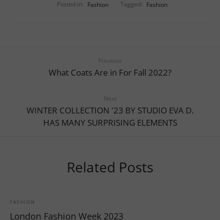
Posted in:
Fashion
Tagged:
Fashion
Previous
What Coats Are in For Fall 2022?
Next
WINTER COLLECTION '23 BY STUDIO EVA D.
HAS MANY SURPRISING ELEMENTS
Related Posts
FASHION
London Fashion Week 2023