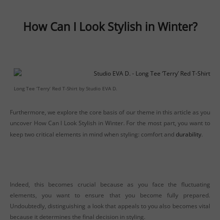
How Can I Look Stylish in Winter?
Long Tee ‘Terry’ Red T-Shirt by Studio EVA D.
Furthermore, we explore the core basis of our theme in this article as you
uncover How Can I Look Stylish in Winter. For the most part, you want to
keep two critical elements in mind when styling: comfort and
durability
.
Indeed, this becomes crucial because as you face the fluctuating
elements, you want to ensure that you become fully prepared.
Undoubtedly, distinguishing a look that appeals to you also becomes vital
because it determines the final decision in styling.