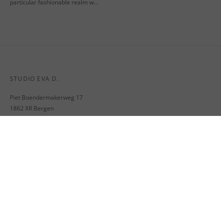
particular fashionable realm w…
STUDIO EVA D.
Piet Boendermakerweg 17
1862 XR Bergen
The Netherlands
M. info@evadekker.nl
VAT nr. NL002064545B03
MENU
SHIPPING
RETURNS & EXCHANGE
TERMS AND CONDITIONS