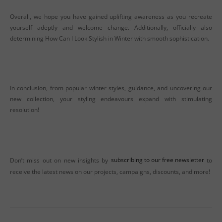
Overall, we hope you have gained uplifting awareness as you recreate
yourself adeptly and welcome change. Additionally, officially also
determining How Can I Look Stylish in Winter with smooth sophistication.
In conclusion, from popular winter styles, guidance, and uncovering our
new collection, your styling endeavours expand with stimulating
resolution!
Don’t miss out on new insights by
subscribing to our free newsletter
to
receive the latest news on our projects, campaigns, discounts, and more!