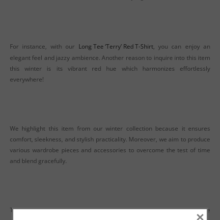
For instance, with our
Long Tee ‘Terry’ Red T-Shirt
, you can enjoy an
elegant feel and jazzy ambience. Another reason to inquire into this item
this winter is its vibrant red hue which harmonizes effortlessly
everywhere!
We highlight this item from our winter collection because it ensures
comfort, sleekness, and stylish practicality. Moreover, we aim to produce
various wardrobe pieces and accessories to overcome the test of time
and blend gracefully.
Thus, delivering a wardrobe that becomes wearable and handy at the
×