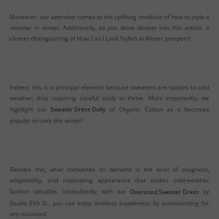
Moreover, our attention comes to the uplifting rendition of how to style a
sweater in winter. Additionally, as you delve deeper into this article, a
clearer distinguishing of How Can I Look Stylish in Winter prospers!
Indeed, this is a principal element because sweaters are staples to cold
weather, thus requiring careful study to thrive. More importantly, we
highlight our
Sweater Dress Dolly
of Organic Cotton as it becomes
popular to seek this winter!
Besides this, what stimulates its demand is the level of snugness,
adaptability, and captivating appearance that makes cold-weather
fashion valuable. Undoubtedly, with our
Oversized Sweater Dress
by
Studio EVA D., you can enjoy limitless suppleness by accessorizing for
any occasion!