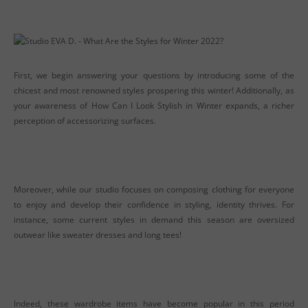
First, we begin answering your questions by introducing some of the
chicest and most renowned styles prospering this winter! Additionally, as
your awareness of How Can I Look Stylish in Winter expands, a richer
perception of accessorizing surfaces.
Moreover, while our studio focuses on composing clothing for everyone
to enjoy and develop their confidence in styling, identity thrives. For
instance, some current styles in demand this season are oversized
outwear like sweater dresses and long tees!
Indeed, these wardrobe items have become popular in this period