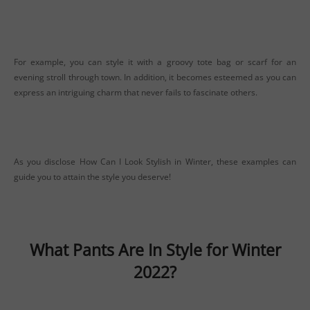
For example, you can style it with a groovy tote bag or scarf for an
evening stroll through town. In addition, it becomes esteemed as you can
express an intriguing charm that never fails to fascinate others.
As you disclose How Can I Look Stylish in Winter, these examples can
guide you to attain the style you deserve!
What Pants Are In Style for Winter
2022?