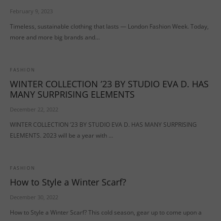
February 9, 2023
Timeless, sustainable clothing that lasts — London Fashion Week. Today,
more and more big brands and…
FASHION
WINTER COLLECTION ’23 BY STUDIO EVA D. HAS
MANY SURPRISING ELEMENTS
December 22, 2022
WINTER COLLECTION ’23 BY STUDIO EVA D. HAS MANY SURPRISING
ELEMENTS. 2023 will be a year with …
FASHION
How to Style a Winter Scarf?
December 30, 2022
How to Style a Winter Scarf? This cold season, gear up to come upon a