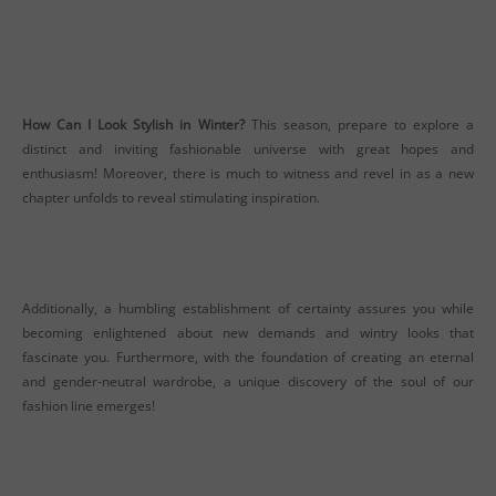
How Can I Look Stylish in Winter?
This season, prepare to explore a
distinct and inviting fashionable universe with great hopes and
enthusiasm! Moreover, there is much to witness and revel in as a new
chapter unfolds to reveal stimulating inspiration.
Additionally, a humbling establishment of certainty assures you while
becoming enlightened about new demands and wintry looks that
fascinate you. Furthermore, with the foundation of creating an eternal
and gender-neutral wardrobe, a unique discovery of the soul of our
fashion line emerges!