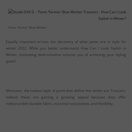
Pants ‘Farmer’ Blue Worker
Equally important arrives the discovery of what pants are in style for
winter 2022. While you better understand How Can I Look Stylish in
Winter, motivating determination assures you of achieving your styling
goals!
Moreover, the hottest style of pants that define this winter are Trousers.
Indeed, these are gaining a growing appeal because they offer
indestructible durable fabric, essential tool pockets, and flexibility.