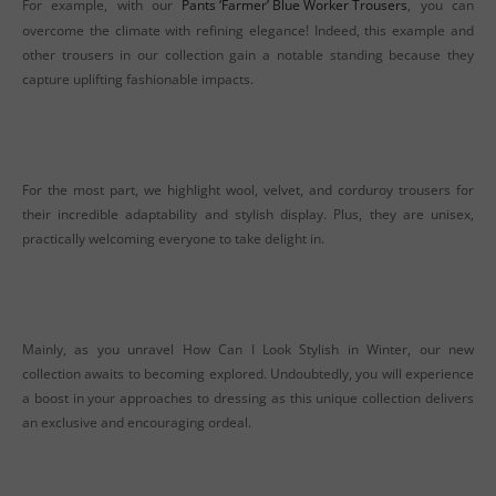
For example, with our
Pants ‘Farmer’ Blue Worker Trousers
, you can
overcome the climate with refining elegance! Indeed, this example and
other trousers in our collection gain a notable standing because they
capture uplifting fashionable impacts.
For the most part, we highlight wool, velvet, and corduroy trousers for
their incredible adaptability and stylish display. Plus, they are unisex,
practically welcoming everyone to take delight in.
Mainly, as you unravel How Can I Look Stylish in Winter, our new
collection awaits to becoming explored. Undoubtedly, you will experience
a boost in your approaches to dressing as this unique collection delivers
an exclusive and encouraging ordeal.