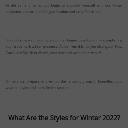
At the same time, as you begin to acquaint yourself with our winter
collection, appreciation for gratification and taste flourishes!
Undoubtedly, a stimulating encounter begins to aid you in accomplishing
yo
ur trademark winter presence! Aside from this, as you distinguish How
Can I Look Stylish in Winter, expertise and variation prosper!
On balance, prepare to dive into the fantastic group of boundless cold
weather styles and looks for the season.
What Are the Styles for Winter 2022?