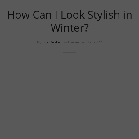
uits
s
How Can I Look Stylish in
uits
Winter?
By
Eva Dekker
on
December 22, 2022