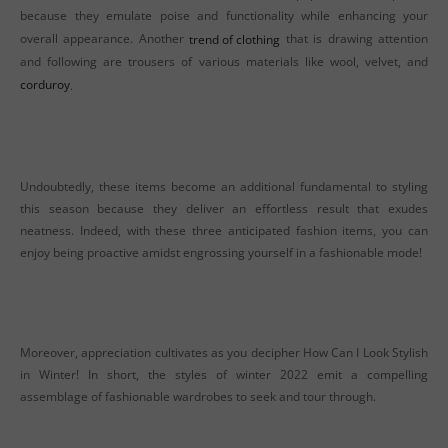
because they emulate poise and functionality while enhancing your
overall appearance. Another
trend of clothing
that is drawing attention
and following are trousers of various materials like wool, velvet, and
corduroy
.
Undoubtedly, these items become an additional fundamental to styling
this season because they deliver an effortless result that exudes
neatness. Indeed, with these three anticipated fashion items, you can
enjoy being proactive amidst engrossing yourself in a fashionable mode!
Moreover, appreciation cultivates as you decipher How Can I Look Stylish
in Winter! In short, the styles of winter 2022 emit a compelling
assemblage of fashionable wardrobes to seek and tour through.