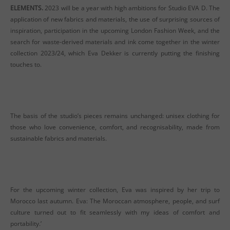
ELEMENTS.
2023 will be a year with high ambitions for Studio EVA D. The
application of new fabrics and materials, the use of surprising sources of
inspiration, participation in the upcoming London Fashion Week, and the
search for waste-derived materials and ink come together in the winter
collection 2023/24, which Eva Dekker is currently putting the finishing
touches to.
The basis of the studio’s pieces remains unchanged: unisex clothing for
those who love convenience, comfort, and recognisability, made from
sustainable fabrics and materials.
For the upcoming winter collection, Eva was inspired by her trip to
Morocco last autumn. Eva: The Moroccan atmosphere, people, and surf
culture turned out to fit seamlessly with my ideas of comfort and
portability.’