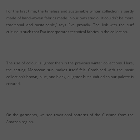
For the first time, the timeless and sustainable winter collection is partly
made of hand-woven fabrics made in our own studio. ‘It couldn’t be more
traditional and sustainable,’ says Eva proudly. The link with the surf
culture is such that Eva incorporates technical fabrics in the collection.
The use of colour is lighter than in the previous winter collections. Here,
the setting Moroccan sun makes itself felt. Combined with the basic
collection’s brown, blue, and black, a lighter but subdued colour palette is
created.
On the garments, we see traditional patterns of the Cushma from the
Amazon region.