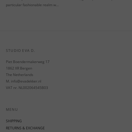
particular fashionable realm w…
STUDIO EVA D.
Piet Boendermakerweg 17
1862 XR Bergen
The Netherlands
M. info@evadekker.nl
VAT nr. NL002064545B03
MENU
SHIPPING
RETURNS & EXCHANGE