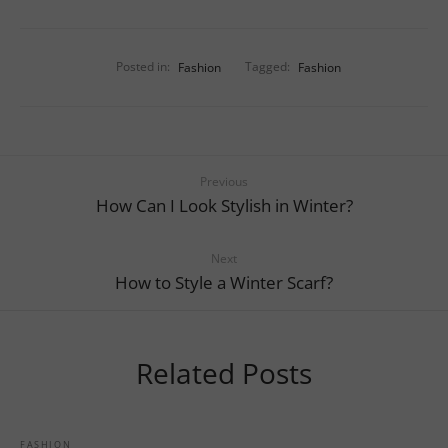
Posted in:
Fashion
Tagged:
Fashion
Previous
How Can I Look Stylish in Winter?
Next
How to Style a Winter Scarf?
Related Posts
FASHION