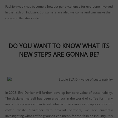
Fashion week has become a hotspot par excellence for everyone involved
in the fashion industry. Consumers are also welcome and can make their
choice in the stock sale.
DO YOU WANT TO KNOW WHAT ITS
NEW STEPS ARE GONNA BE?
In 2023, Eva Dekker will further develop her core value of sustainability.
The designer herself has been a barista in the world of coffee for many
years. This prompted her to ask whether there are useful applications for
coffee waste. ‘Together with several partners, we are currently
investigating what coffee grounds can mean for the fashion industry. It is