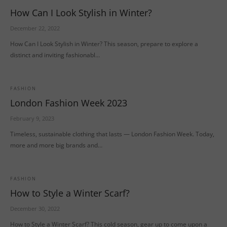
How Can I Look Stylish in Winter?
December 22, 2022
How Can I Look Stylish in Winter? This season, prepare to explore a
distinct and inviting fashionabl…
FASHION
London Fashion Week 2023
February 9, 2023
Timeless, sustainable clothing that lasts — London Fashion Week. Today,
more and more big brands and…
FASHION
How to Style a Winter Scarf?
December 30, 2022
How to Style a Winter Scarf? This cold season, gear up to come upon a