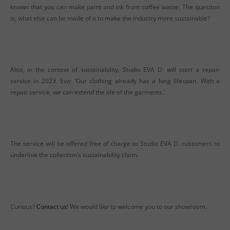
known that you can make paint and ink from coffee waste. The question
is, what else can be made of it to make the industry more sustainable?
Also, in the context of sustainability, Studio EVA D. will start a repair
service in 2023. Eva: ‘Our clothing already has a long lifespan. With a
repair service, we can extend the life of the garments.’
The service will be offered free of charge to Studio EVA D. customers to
underline the collection’s sustainability claim.
Curious?
Contact us
! We would like to welcome you to our showroom.