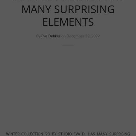
uits
s
MANY SURPRISING
uits
ELEMENTS
By
Eva Dekker
on
December 22, 2022
WINTER COLLECTION ’23 BY STUDIO EVA D. HAS MANY SURPRISING