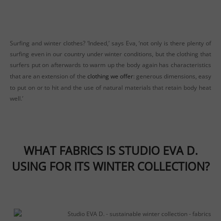
Surfing and winter clothes? ‘Indeed,’ says Eva, ‘not only is there plenty of
surfing even in our country under winter conditions, but the clothing that
surfers put on afterwards to warm up the body again has characteristics
that are an extension of the
clothing we offer
: generous dimensions, easy
to put on or to hit and the use of natural materials that retain body heat
well.’
WHAT FABRICS IS STUDIO EVA D.
USING FOR ITS WINTER COLLECTION?