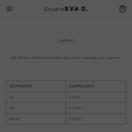
Back
Back
Back
SHIPPING
EN SPRING / SUMMER
EN FALL / WINTER
SSORIES
ers
er Apron
We will ship within two business days after receiving your payment.
rafted handbags
ers
Bag
DESTINATION
SHIPPING RATE
and jackets
ers
NL
€ 8,50
es
and jackets
der Bag
EU
€ 15,00
ers
es
World
€ 26,00
s