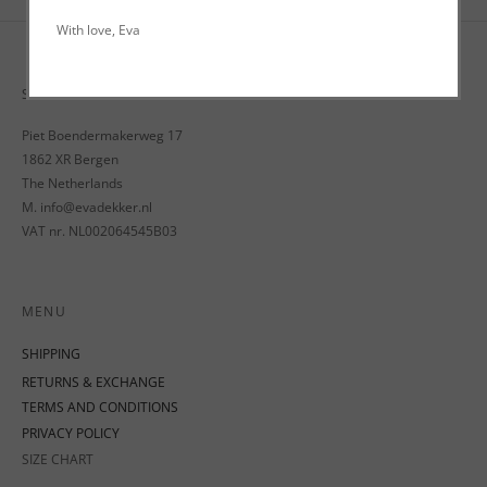
With love, Eva
STUDIO EVA D.
Piet Boendermakerweg 17
1862 XR Bergen
The Netherlands
M. info@evadekker.nl
VAT nr. NL002064545B03
MENU
SHIPPING
RETURNS & EXCHANGE
TERMS AND CONDITIONS
PRIVACY POLICY
SIZE CHART