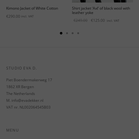
Kimono Jacket of White Cotton
Shirt jacket ‘Axl’ of black wool with
leather yoke
€
290.00
incl. VAT
Original
Current
€
249.00
€
125.00
incl. VAT
price
price is:
was:
€125.00.
€249.00.
STUDIO EVA D.
Piet Boendermakerweg 17
1862 XR Bergen
The Netherlands
M. info@evadekker.nl
VAT nr. NL002064545B03
MENU