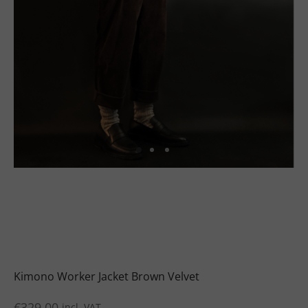
uits
s
uits
Kimono Worker Jacket Brown Velvet
€
329.00
incl. VAT