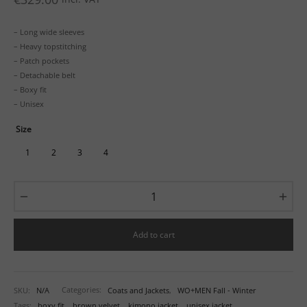
– Long wide sleeves
– Heavy topstitching
– Patch pockets
– Detachable belt
– Boxy fit
– Unisex
Size
1
2
3
4
Add to cart
SKU:
N/A
Categories:
Coats and Jackets
,
WO+MEN Fall - Winter
Tags:
boxy fit
,
brown velvet
,
kimono jacket
,
unisex jacket
,