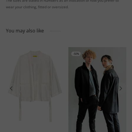
The sizes are stated in numbers as an indication of how you prefer to
wear your clothing, fitted or oversized.
You may also like
-
50
%