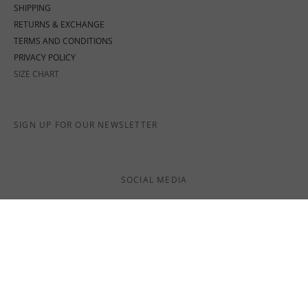
SHIPPING
RETURNS & EXCHANGE
TERMS AND CONDITIONS
PRIVACY POLICY
SIZE CHART
SIGN UP FOR OUR NEWSLETTER
SOCIAL MEDIA