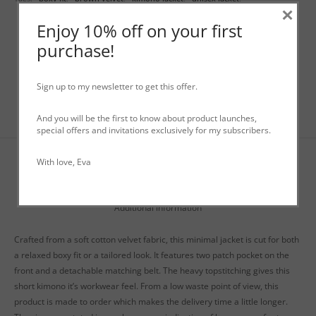
×
worker jacket
Enjoy 10% off on your first
purchase!
Sign up to my newsletter to get this offer.
And you will be the first to know about product launches,
special offers and invitations exclusively for my subscribers.
With love, Eva
Description
Additional information
Crafted from a soft cotton velvet fabric, this minimal jacket is cut for both
a relaxed boxy fit or a tailored look. It features two patch pocket on the
front and a detachable matching belt. The heavy topstitching gives this
short kimono it’s workwear feel. From a low waste point of view, this
product is made to order which makes the delivery time a little longer.