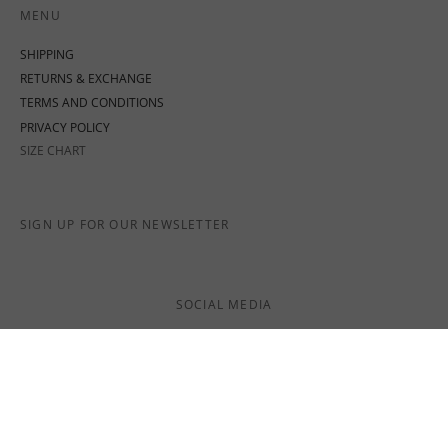
MENU
SHIPPING
RETURNS & EXCHANGE
TERMS AND CONDITIONS
PRIVACY POLICY
SIZE CHART
SIGN UP FOR OUR NEWSLETTER
SOCIAL MEDIA