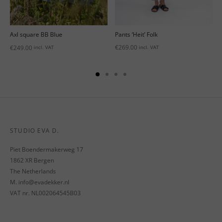
Pants ‘Heit’ Folk
Axl square BB Blue
€
269.00
€
249.00
incl. VAT
incl. VAT
STUDIO EVA D.
Piet Boendermakerweg 17
1862 XR Bergen
The Netherlands
M. info@evadekker.nl
VAT nr. NL002064545B03