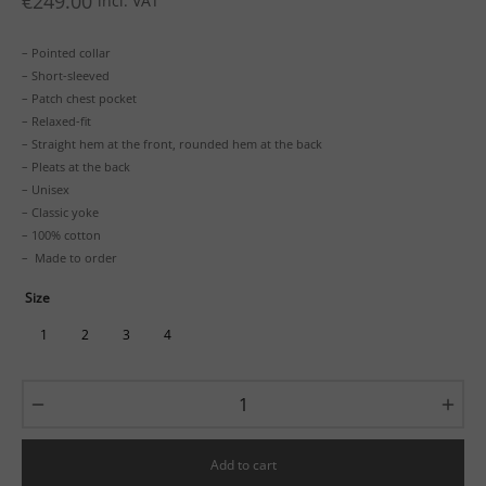
€
249.00
incl. VAT
– Pointed collar
– Short-sleeved
– Patch chest pocket
– Relaxed-fit
– Straight hem at the front, rounded hem at the back
– Pleats at the back
– Unisex
– Classic yoke
– 100% cotton
– Made to order
Size
1
2
3
4
Add to cart