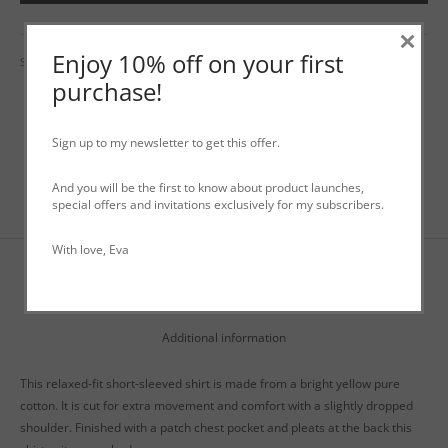
×
Enjoy 10% off on your first
SKU:
N/A
Categories:
Shirts
,
Tops
,
WO+MEN Spring / Summer
purchase!
Sign up to my newsletter to get this offer.
And you will be the first to know about product launches,
special offers and invitations exclusively for my subscribers.
With love, Eva
Description
Additional information
This relaxed-fit short-sleeved shirt is made from a bright yellow pure
cotton. It is cut for extra movement and comfort with a slightly dropped
shoulder. Finished with a patch chest pocket and pleats at the back this