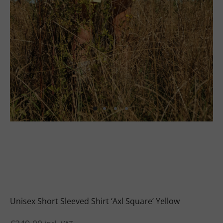
uits
s
uits
Unisex Short Sleeved Shirt ‘Axl Square’ Yellow