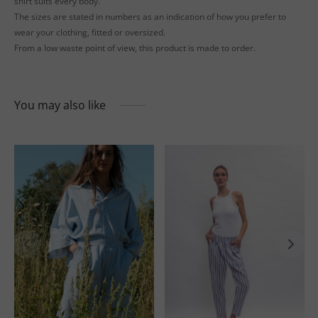
shirt suits every body.
The sizes are stated in numbers as an indication of how you prefer to
wear your clothing, fitted or oversized.
From a low waste point of view, this product is made to order.
You may also like