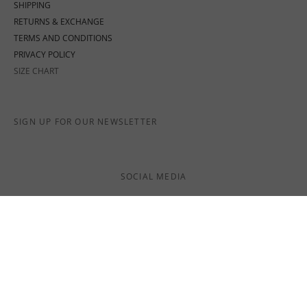
SHIPPING
RETURNS & EXCHANGE
TERMS AND CONDITIONS
PRIVACY POLICY
SIZE CHART
SIGN UP FOR OUR NEWSLETTER
SOCIAL MEDIA