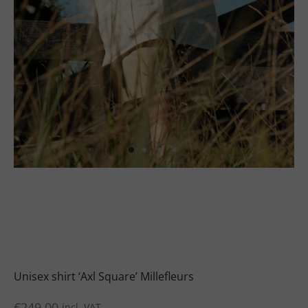
uits
s
uits
Unisex shirt ‘Axl Square’ Millefleurs
€
249.00
incl. VAT