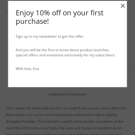
×
Enjoy 10% off on your first
SKU:
N/A
Categories:
Shirts
,
Tops
,
WO+MEN Spring / Summer
purchase!
Sign up to my newsletter to get this offer.
And you will be the first to know about product launches,
special offers and invitations exclusively for my subscribers.
With love, Eva
Description
Additional information
This relaxed-fit short-sleeved shirt is made from a pure cotton with mille
fleurs print. It is cut for extra movement and comfort with a slightly
dropped shoulder. Finished with a patch chest pocket and pleats at the
back this shirt suits every body.The sizes are stated in numbers as an
indication of how you prefer to wear your clothing, fitted or oversized.