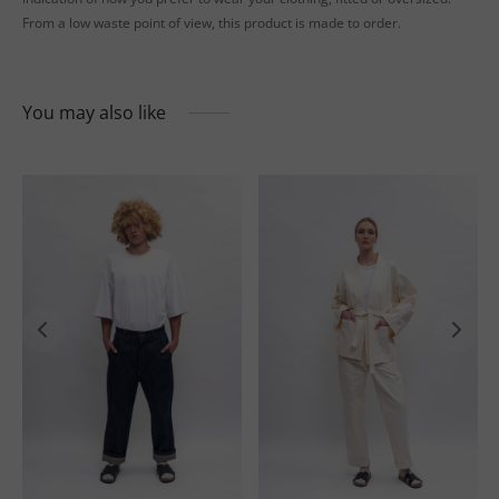
From a low waste point of view, this product is made to order.
You may also like