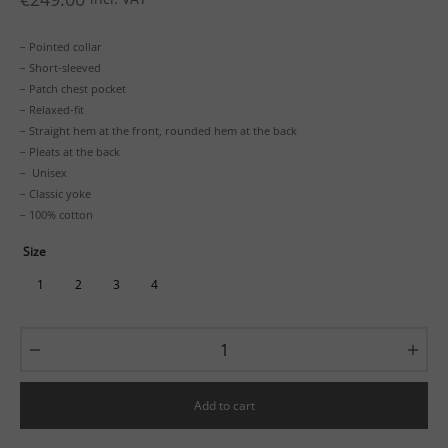
– Pointed collar
– Short-sleeved
– Patch chest pocket
– Relaxed-fit
– Straight hem at the front, rounded hem at the back
– Pleats at the back
– Unisex
– Classic yoke
– 100% cotton
Size
1
2
3
4
Add to cart