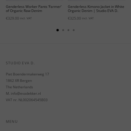
Genderless Worker Pants ‘Farmer’
Genderless Kimono Jacket in White
of Organic Raw Denim
Organic Denim | Studio EVA D.
€
329.00
€
325.00
incl. VAT
incl. VAT
STUDIO EVA D.
Piet Boendermakerweg 17
1862 XR Bergen
The Netherlands
M. info@evadekker.nl
VAT nr. NL002064545B03
MENU