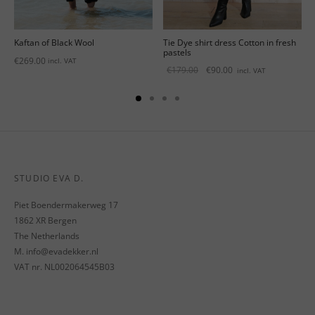
Kaftan of Black Wool
Tie Dye shirt dress Cotton in fresh
pastels
€
269.00
incl. VAT
Original
Current
€
179.00
€
90.00
incl. VAT
price
price is:
was:
€90.00.
€179.00.
STUDIO EVA D.
Piet Boendermakerweg 17
1862 XR Bergen
The Netherlands
M. info@evadekker.nl
VAT nr. NL002064545B03