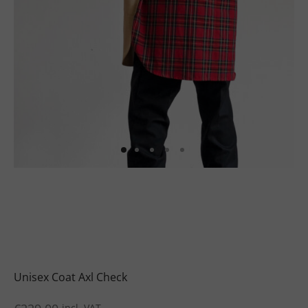
uits
s
uits
Unisex Coat Axl Check
incl. VAT