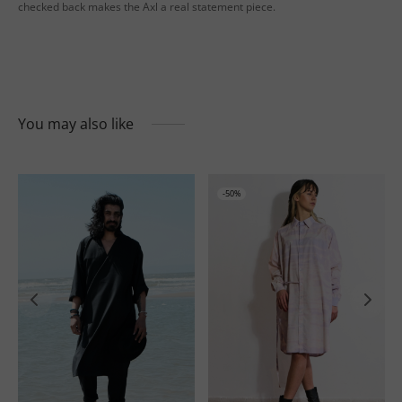
checked back makes the Axl a real statement piece.
You may also like
-
50
%