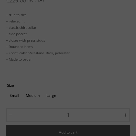
€
229.00
– true to size
– relaxed fit
– classic shirt collar
– side pocket
– closes with press studs
– Rounded hems
– Front, cotton/elastane Back, polyester
– Made to order
Size
Small
Medium
Large
Add to cart