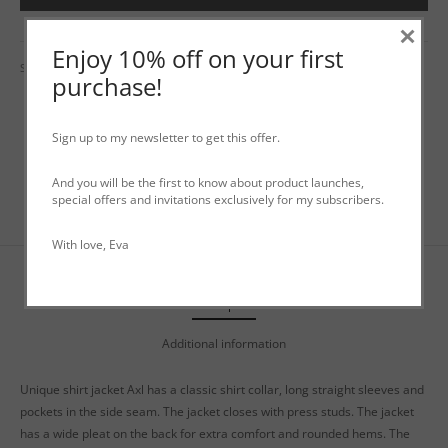
×
Enjoy 10% off on your first
SKU:
N/A
Category:
Uncategorized
purchase!
Sign up to my newsletter to get this offer.
And you will be the first to know about product launches,
special offers and invitations exclusively for my subscribers.
With love, Eva
Description
Additional information
Unique shirt jacket Axl has a classic shirt collar, long straight sleeves and
pockets in the side seam. The jacket closes with press studs. The jacket
has a wide pleat on the back for extra comfort and rounded hems. The