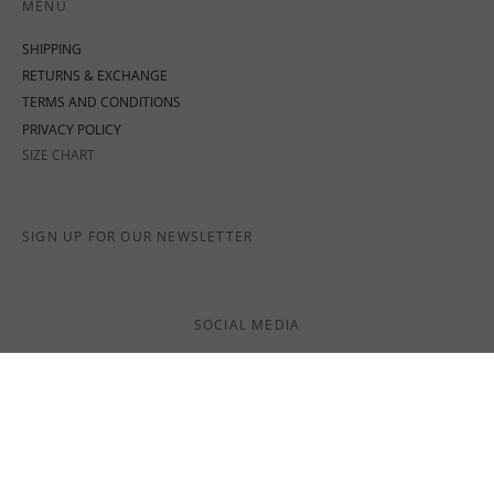
MENU
SHIPPING
RETURNS & EXCHANGE
TERMS AND CONDITIONS
PRIVACY POLICY
SIZE CHART
SIGN UP FOR OUR NEWSLETTER
SOCIAL MEDIA