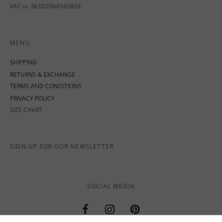
VAT nr. NL002064545B03
MENU
SHIPPING
RETURNS & EXCHANGE
TERMS AND CONDITIONS
PRIVACY POLICY
SIZE CHART
SIGN UP FOR OUR NEWSLETTER
SOCIAL MEDIA