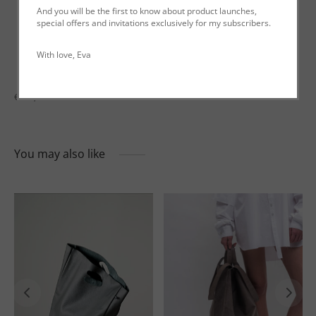
And you will be the first to know about product launches,
special offers and invitations exclusively for my subscribers.
Description
With love, Eva
Additional information
€199,00
You may also like