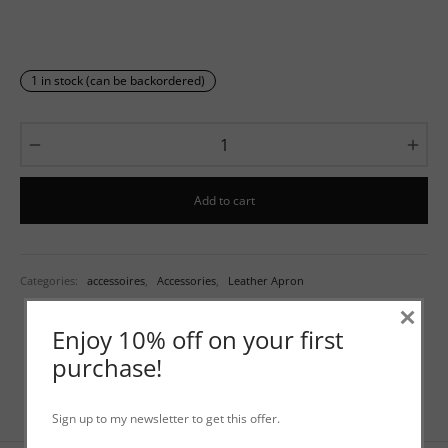
1 in stock (can be backordered)
Add to cart
Categories:
accessoires
,
Accessories
,
Leather Apron
×
Enjoy 10% off on your first
purchase!
Sign up to my newsletter to get this offer.