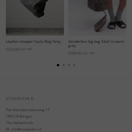
Genderless big bag ‘Såck’ in warm
Leather shopper ‘Lastic Bag’ Grey
grey
€
225.00
incl. VAT
€
389.00
incl. VAT
STUDIO EVA D.
Piet Boendermakerweg 17
1862 XR Bergen
The Netherlands
M. info@evadekker.nl