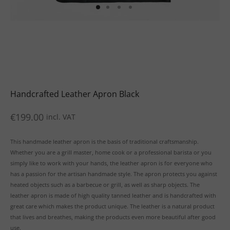
uits
s
uits
Handcrafted Leather Apron Black
€
199.00
incl. VAT
This handmade leather apron is the basis of traditional craftsmanship.
Whether you are a grill master, home cook or a professional barista or you
simply like to work with your hands, the leather apron is for everyone who
has a passion for the artisan handmade style. The apron protects you against
heated objects such as a barbecue or grill, as well as sharp objects. The
leather apron is made of high quality tanned leather and is handcrafted with
great care which makes the product unique. The leather is a natural product
that lives and breathes, making the products even more beautiful after good
use.