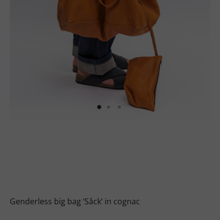
uits
s
uits
Genderless big bag ‘Såck’ in cognac