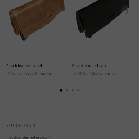
Clutch leather camel
Clutch leather black
Original
Current
Original
Current
€
169.00
€
85.00
€
169.00
€
85.00
incl. VAT
incl. VAT
price
price is:
price
price is:
was:
€85.00.
was:
€85.00.
€169.00.
€169.00.
STUDIO EVA D.
Piet Boendermakerweg 17