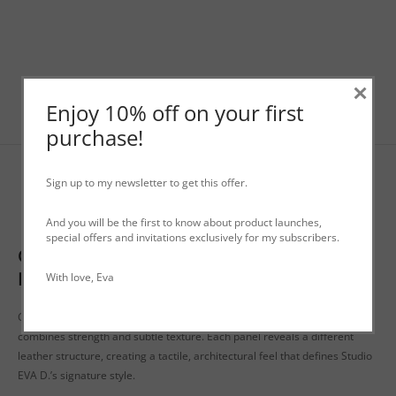
×
Enjoy 10% off on your first
purchase!
Sign up to my newsletter to get this offer.
Description
And you will be the first to know about product launches,
special offers and invitations exclusively for my subscribers.
Genderless Leather Big Bag ‘Såck’ | Studio
EVA D.
With love, Eva
Crafted from soft, high-quality leather, this timeless genderless tote
combines strength and subtle texture. Each panel reveals a different
leather structure, creating a tactile, architectural feel that defines Studio
EVA D.’s signature style.