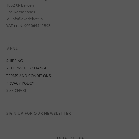
1862 XR Bergen
The Netherlands
M. info@evadekker.nl
VAT nr. NL002064545B03
MENU
SHIPPING
RETURNS & EXCHANGE
TERMS AND CONDITIONS
PRIVACY POLICY
SIZE CHART
SIGN UP FOR OUR NEWSLETTER
SOCIAL MEDIA