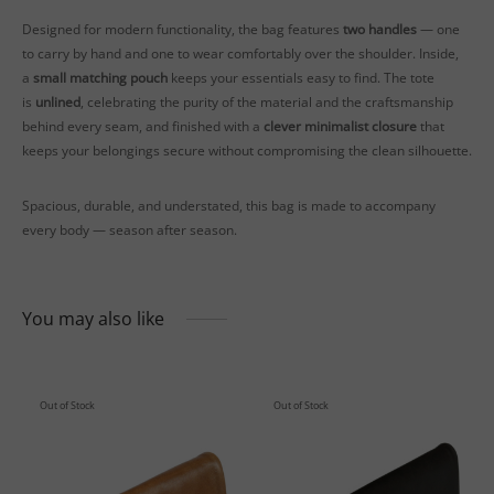
Designed for modern functionality, the bag features
two handles
— one
to carry by hand and one to wear comfortably over the shoulder. Inside,
a
small matching pouch
keeps your essentials easy to find. The tote
is
unlined
, celebrating the purity of the material and the craftsmanship
behind every seam, and finished with a
clever minimalist closure
that
keeps your belongings secure without compromising the clean silhouette.
Spacious, durable, and understated, this bag is made to accompany
every body — season after season.
You may also like
Out of Stock
Out of Stock