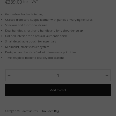
€
389.00
incl. VAT
Genderless leather tote bag
Crafted from soft, supple leather with panels of varying textures
Spacious and functional design
Dual handles: short hand handle and long shoulder strap
Unlined interior for a natural, authentic finish
Small detachable pouch for essentials
Minimalist, smart closure system
Designed and handcrafted with low-waste principles
Timeless piece made to last beyond seasons
Add to cart
Categories:
accessoires
,
Shoulder-Bag